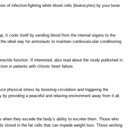
n of infection-fighting white blood cells (leukocytes) by your bone
, it cools itself by sending blood from the internal organs to the
 the ideal way for astronauts to maintain cardiovascular conditioning
ectile function. If interested, also read about the study published in
on in patients with chronic heart failure.
ce physical stress by boosting circulation and triggering the
y by providing a peaceful and relaxing environment away from it all.
xins when they excede the body’s ability to excrete them. Those who
s stored in the fat cells that can impede weight loss. Those wishing