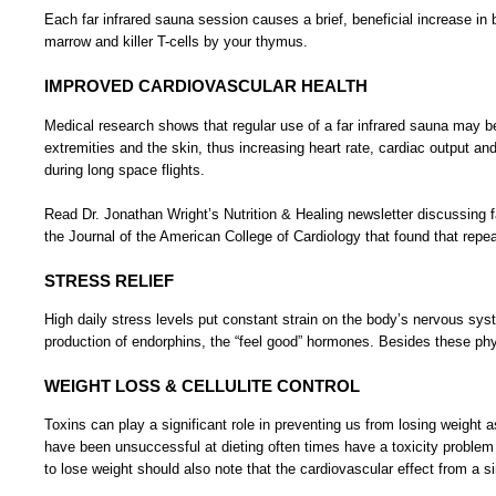
Each far infrared sauna session causes a brief, beneficial increase i
marrow and killer T-cells by your thymus.
IMPROVED CARDIOVASCULAR HEALTH
Medical research shows that regular use of a far infrared sauna may be 
extremities and the skin, thus increasing heart rate, cardiac output an
during long space flights.
Read Dr. Jonathan Wright’s Nutrition & Healing newsletter discussing fa
the Journal of the American College of Cardiology that found that repea
STRESS RELIEF
High daily stress levels put constant strain on the body’s nervous syst
production of endorphins, the “feel good” hormones. Besides these phys
WEIGHT LOSS & CELLULITE CONTROL
Toxins can play a significant role in preventing us from losing weight
have been unsuccessful at dieting often times have a toxicity problem 
to lose weight should also note that the cardiovascular effect from a 