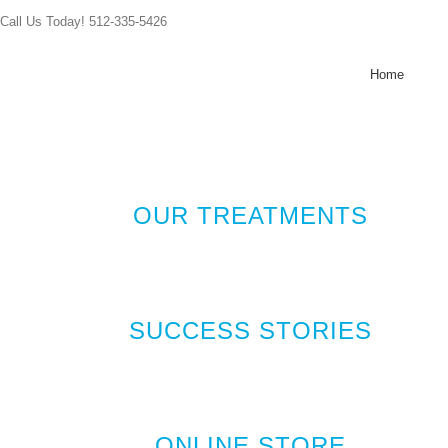
Skip
Call Us Today! 512-335-5426
to
content
Home
OUR TREATMENTS
SUCCESS STORIES
ONLINE STORE