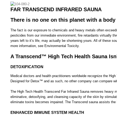
FAR TRANSCEND INFRARED SAUNA
There is no one on this planet with a body
The fact is our exposure to chemicals and heavy metals often exceeds 
pesticides from our immediate environment, fire retardants virtually 
years left to it’s life, may actually be shortening yours. All of these
more information, see Environmental Toxicity.
A Transcend™ High Tech Health Sauna Isn’
DETOXIFICATION
Medical doctors and health practitioners worldwide recognize the Hi
Designed for Detox™ and as such, no other company can compare with 
The High Tech Health Transcend Far Infrared Sauna removes heavy metal 
eliminative, detoxifying, and cleansing capacity of the skin by stimul
eliminate toxins becomes impaired. The Transcend sauna assists the bo
ENHANCED IMMUNE SYSTEM HEALTH