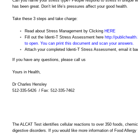
Can you name your stress type? People respond to stress in unique wa
has been great. Don’t let life’s pressures affect your good health.
Take these 3 steps and take charge:
Read about Stress Management by Clicking
HERE
Fill out the Identi-T Stress Assessment here
http://publichealt
to open. You can print this document and scan your answers.
Attach your completed Identi-T Stress Assessment, email it bac
If you have any questions, please call us
Yours in Health,
Dr Charles Hensley
512-335-5426 / Fax: 512-335-7462
The ALCAT Test identifies cellular reactions to over 350 foods, chemica
digestive disorders. If you would like more information of Food Allergy