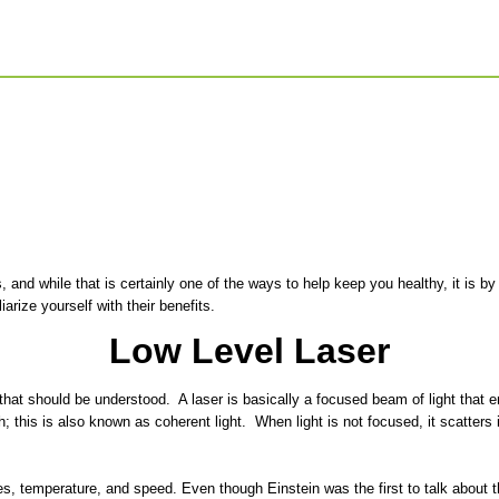
, and while that is certainly one of the ways to help keep you healthy, it is
rize yourself with their benefits.
Low Level Laser
at should be understood. A laser is basically a focused beam of light that em
 this is also known as coherent light. When light is not focused, it scatters
es, temperature, and speed. Even though Einstein was the first to talk about 