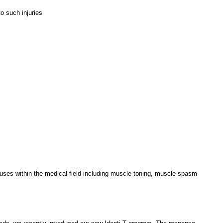
o such injuries
f uses within the medical field including muscle toning, muscle spasm