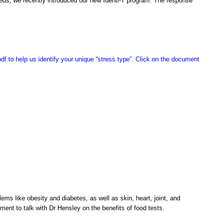
eeds, we recently introduced our new Identi-T program. The response
pdf to help us identify your unique “stress type”. Click on the document
ms like obesity and diabetes, as well as skin, heart, joint, and
tment to talk with Dr Hensley on the benefits of food tests.