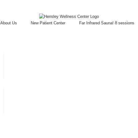
About Us
New Patient Center
Far Infrared Sauna! 8 sessions