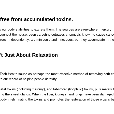
 free from accumulated toxins.
our body’s abilities to excrete them. The sources are everywhere: mercury fro
throughout the house, even carpeting outgases chemicals known to cause cancer
 sources, independently, are miniscule and innocuous, but they accumulate in t
t Just About Relaxation
gh Tech Health sauna as perhaps the most effective method of removing both 
our record of helping people detoxify.
toxins (including mercury), and fat-stored (lipophilic) toxins, plus metals tr
ating the sweat glands. When the liver, kidneys, and lungs have been damaged 
dy in eliminating the toxins and promotes the restoration of those organs bac