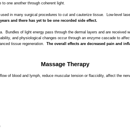
o one another through coherent light.
e used in many surgical procedures to cut and cauterize tissue. Low-level lase
years and there has yet to be one recorded side effect.
 area. Bundles of light energy pass through the dermal layers and are receive
meability, and physiological changes occur through an enzyme cascade to affec
enhanced tissue regeneration.
The overall effects are decreased pain and in
Massage Therapy
 flow of blood and lymph, reduce muscular tension or flaccidity, affect the n
h