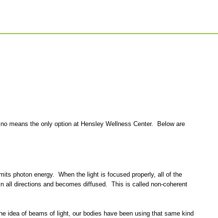
 by no means the only option at Hensley Wellness Center. Below are
its photon energy. When the light is focused properly, all of the
 in all directions and becomes diffused. This is called non-coherent
the idea of beams of light, our bodies have been using that same kind