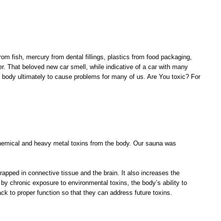
m fish, mercury from dental fillings, plastics from food packaging,
. That beloved new car smell, while indicative of a car with many
he body ultimately to cause problems for many of us. Are You toxic? For
chemical and heavy metal toxins from the body. Our sauna was
apped in connective tissue and the brain. It also increases the
by chronic exposure to environmental toxins, the body’s ability to
k to proper function so that they can address future toxins.