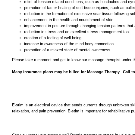
relief of tension-related conditions, such as headaches and eye
promotion of faster healing of soft tissue injuries, such as pul
reduction in the formation of excessive scar tissue following soft
enhancement in the health and nourishment of skin
improvement in posture through changing tension patterns that 
reduction in stress and an excellent stress management tool
creation of a feeling of well-being
increase in awareness of the mind-body connection
promotion of a relaxed state of mental awareness
Please take a moment and get to know our massage therapist under th
Many insurance plans may be billed for Massage Therapy. Call t
E-stim is an electrical device that sends currents through unbroken sk
relaxation, and pain prevention. E-stim is important for rehabilitativ