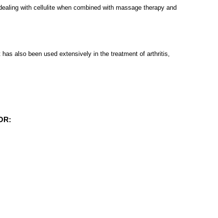
at dealing with cellulite when combined with massage therapy and
 has also been used extensively in the treatment of arthritis,
OR: