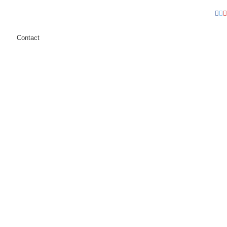
Fa
T
Contact