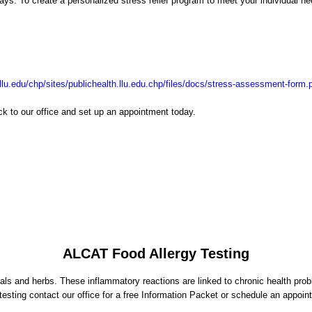
ys. To create a personalized stress relief program to meet your individual n
h.llu.edu/chp/sites/publichealth.llu.edu.chp/files/docs/stress-assessment-form.
k to our office and set up an appointment today.
ALCAT Food Allergy Testing
ls and herbs. These inflammatory reactions are linked to chronic health proble
 testing contact our office for a free Information Packet or schedule an appoin