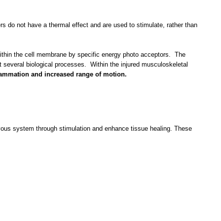
rs do not have a thermal effect and are used to stimulate, rather than
d within the cell membrane by specific energy photo acceptors. The
t several biological processes. Within the injured musculoskeletal
flammation and increased range of motion.
ervous system through stimulation and enhance tissue healing. These