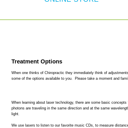
Treatment Options
When one thinks of Chiropractic they immediately think of adjustments
some of the options available to you. Please take a moment and familia
When learning about laser technology, there are some basic concepts th
photons are traveling in the same direction and at the same wavelength;
light.
We use lasers to listen to our favorite music CDs, to measure distanc