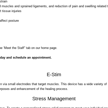
strain
led muscles and sprained ligaments, and reduction of pain and swelling related t
 tissue injuries
affect posture
e ‘Meet the Staff” tab on our home page.
oday and schedule an appointment.
E-Stim
in via small electrodes that target muscles. This device has a wide variety o
e purposes and enhancement of the healing process.
Stress Management