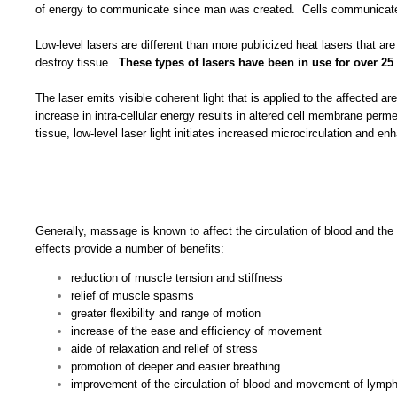
of energy to communicate since man was created. Cells communicate t
Low-level lasers are different than more publicized heat lasers that ar
destroy tissue.
These types of lasers have been in use for over 25 
The laser emits visible coherent light that is applied to the affected
increase in intra-cellular energy results in altered cell membrane per
tissue, low-level laser light initiates increased microcirculation and 
Generally, massage is known to affect the circulation of blood and the
effects provide a number of benefits:
reduction of muscle tension and stiffness
relief of muscle spasms
greater flexibility and range of motion
increase of the ease and efficiency of movement
aide of relaxation and relief of stress
promotion of deeper and easier breathing
improvement of the circulation of blood and movement of lymp