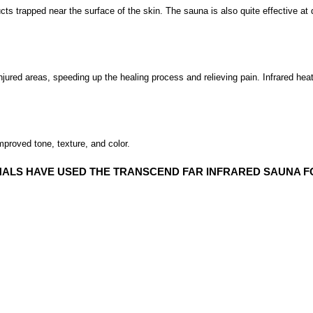
ducts trapped near the surface of the skin. The sauna is also quite effective 
injured areas, speeding up the healing process and relieving pain. Infrared heat
mproved tone, texture, and color.
ALS HAVE USED THE TRANSCEND FAR INFRARED SAUNA F