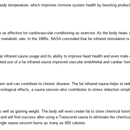
n body temperature, which improves immune system health by boosting productio
as effective for cardiovascular conditioning as exercise. As the body heats up
d metabolic rate. In the 1980s, NASA concluded that far infrared stimulation is
r infrared sauna usage and its ability to improve heart health and even male er
ted use of a far infrared sauna improved vascular endothelial and cardiac functi
em and can contribute to chronic disease. The far infrared sauna helps to redu
iological effects, a sauna session also contributes to stress reduction simpl
 as well as gaining weight. The body will even create fat to store chemical to
and will find success after using a Transcend sauna to eliminate the chemical
single sauna session burns as many as 600 calories.