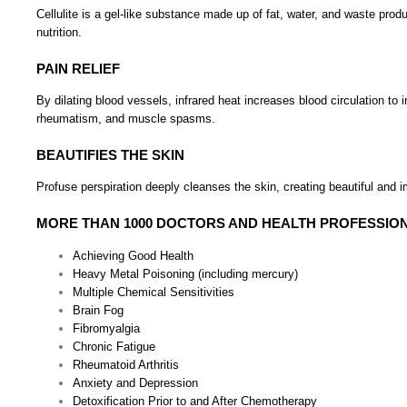
Cellulite is a gel-like substance made up of fat, water, and waste pro
nutrition.
PAIN RELIEF
By dilating blood vessels, infrared heat increases blood circulation to 
rheumatism, and muscle spasms.
BEAUTIFIES THE SKIN
Profuse perspiration deeply cleanses the skin, creating beautiful and i
MORE THAN 1000 DOCTORS AND HEALTH PROFESSION
Achieving Good Health
Heavy Metal Poisoning (including mercury)
Multiple Chemical Sensitivities
Brain Fog
Fibromyalgia
Chronic Fatigue
Rheumatoid Arthritis
Anxiety and Depression
Detoxification Prior to and After Chemotherapy