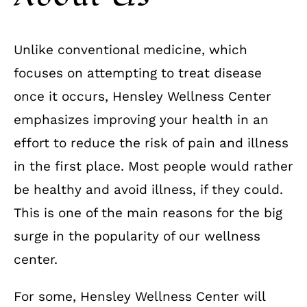
Unlike conventional medicine, which
focuses on attempting to treat disease
once it occurs, Hensley Wellness Center
emphasizes improving your health in an
effort to reduce the risk of pain and illness
in the first place. Most people would rather
be healthy and avoid illness, if they could.
This is one of the main reasons for the big
surge in the popularity of our wellness
center.
For some, Hensley Wellness Center will