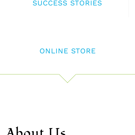
SUCCESS STORIES
ONLINE STORE
About Us