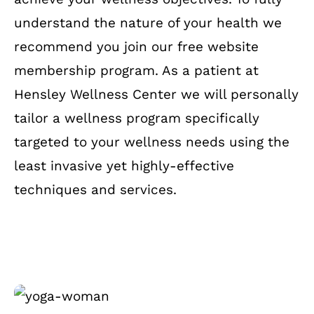
understand the nature of your health we
recommend you join our free website
membership program. As a patient at
Hensley Wellness Center we will personally
tailor a wellness program specifically
targeted to your wellness needs using the
least invasive yet highly-effective
techniques and services.