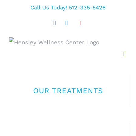
Skip
Call Us Today! 512-335-5426
to
Facebook
Twitter
YouTube
content
OUR TREATMENTS