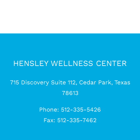
HENSLEY WELLNESS CENTER
715 Discovery Suite 112, Cedar Park, Texas
78613
Phone: 512-335-5426
Fax: 512-335-7462