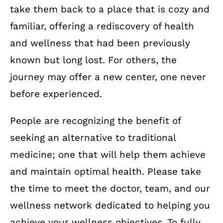
take them back to a place that is cozy and
familiar, offering a rediscovery of health
and wellness that had been previously
known but long lost. For others, the
journey may offer a new center, one never
before experienced.
People are recognizing the benefit of
seeking an alternative to traditional
medicine; one that will help them achieve
and maintain optimal health. Please take
the time to meet the doctor, team, and our
wellness network dedicated to helping you
achieve your wellness objectives. To fully