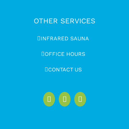
OTHER SERVICES
INFRARED SAUNA
OFFICE HOURS
CONTACT US