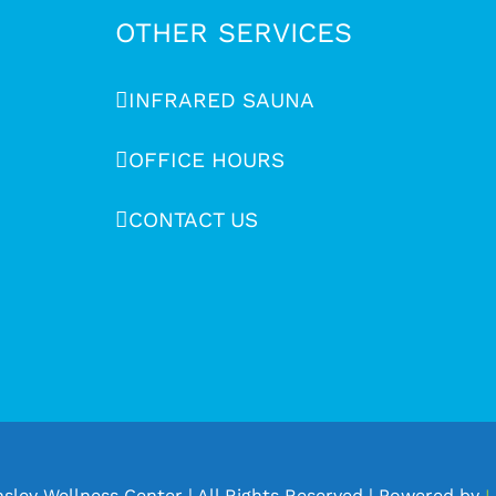
OTHER SERVICES
INFRARED SAUNA
OFFICE HOURS
CONTACT US
sley Wellness Center | All Rights Reserved | Powered by
L