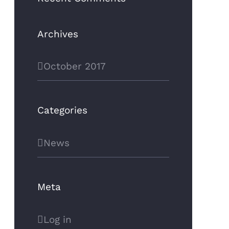
Archives
October 2017
Categories
News
Meta
Log in