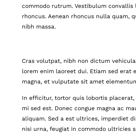
commodo rutrum. Vestibulum convallis l
rhoncus. Aenean rhoncus nulla quam, qu
nibh massa.
Interdum et malesuada fames
Cras volutpat, nibh non dictum vehicul
lorem enim laoreet dui. Etiam sed erat e
magna, et vulputate sit amet elementum
In efficitur, tortor quis lobortis placera
mi sed est. Donec congue magna ac maur
aliquam. Sed a est ultrices, imperdiet 
nisi urna, feugiat in commodo ultricies so