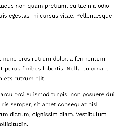
acus non quam pretium, eu lacinia odio
is egestas mi cursus vitae. Pellentesque
a, nunc eros rutrum dolor, a fermentum
t purus finibus lobortis. Nulla eu ornare
 ets rutrum elit.
t, arcu orci euismod turpis, non posuere dui
is semper, sit amet consequat nisl
diam dictum, dignissim diam. Vestibulum
llicitudin.