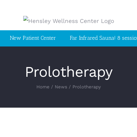
New Patient Center
Far Infrared Sauna! 8 sessi
Prolotherapy
Home
/
News
/
Prolotherapy