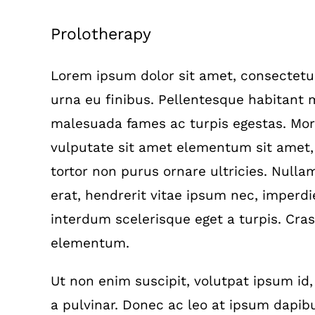
View
Prolotherapy
Larger
Image
Lorem ipsum dolor sit amet, consectetur 
urna eu finibus. Pellentesque habitant m
malesuada fames ac turpis egestas. Morb
vulputate sit amet elementum sit amet
tortor non purus ornare ultricies. Nullam 
erat, hendrerit vitae ipsum nec, imperdie
interdum scelerisque eget a turpis. Cras
elementum.
Ut non enim suscipit, volutpat ipsum id,
a pulvinar. Donec ac leo at ipsum dapibu