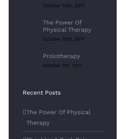
October 13th, 2017
The Power Of
Physical Therapy
October 15th, 2017
Prolotherapy
October 7th, 2017
Recent Posts
The Power Of Physical
Therapy