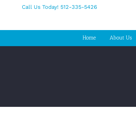
Skip
Call Us Today! 512-335-5426
to
content
Home
About Us