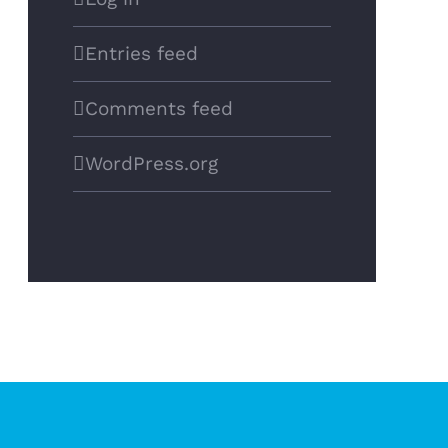
Entries feed
Comments feed
WordPress.org