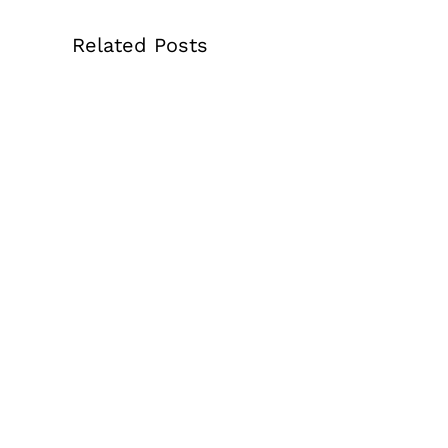
Related Posts