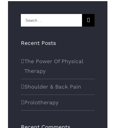
Search
for:
Recent Posts
The Power Of Physical
Therapy
Shoulder & Back Pain
Prolotherapy
Recent Comments