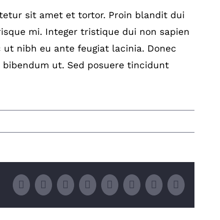
tur sit amet et tortor. Proin blandit dui
isque mi. Integer tristique dui non sapien
c ut nibh eu ante feugiat lacinia. Donec
 bibendum ut. Sed posuere tincidunt
Facebook
Twitter
LinkedIn
Whatsapp
Google+
Tumblr
Pinterest
Email