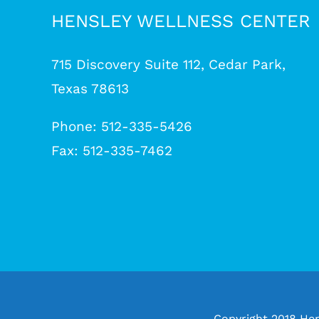
HENSLEY WELLNESS CENTER
715 Discovery Suite 112, Cedar Park,
Texas 78613
Phone: 512-335-5426
Fax: 512-335-7462
Copyright 2018 Hen