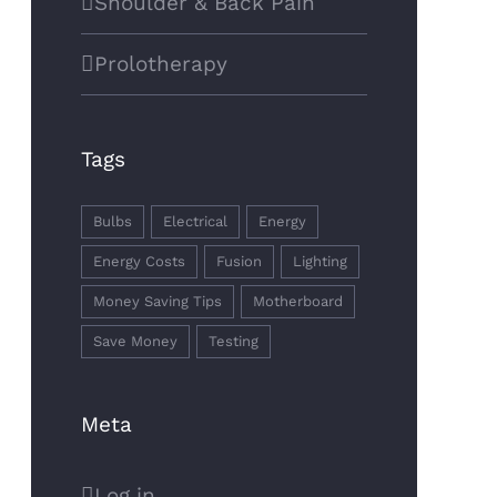
Shoulder & Back Pain
Prolotherapy
Tags
Bulbs
Electrical
Energy
Energy Costs
Fusion
Lighting
Money Saving Tips
Motherboard
Save Money
Testing
Meta
Log in