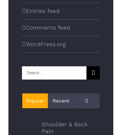
Entries feed
Comments feed
WordPress.org
Search
for:
Comments
Popular
Recent
Shoulder & Back
Pain