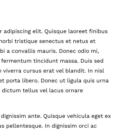
adipiscing elit. Quisque laoreet finibus
orbi tristique senectus et netus et
i a convallis mauris. Donec odio mi,
, fermentum tincidunt massa. Duis sed
viverra cursus erat vel blandit. In nisl
t porta libero. Donec ut ligula quis urna
 dictum tellus vel lacus ornare
 dignissim ante. Quisque vehicula eget ex
s pellentesque. In dignissim orci ac