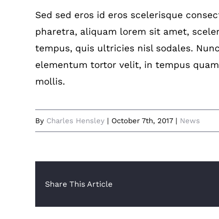
Sed sed eros id eros scelerisque consecte
pharetra, aliquam lorem sit amet, sceler
tempus, quis ultricies nisl sodales. Nun
elementum tortor velit, in tempus quam
mollis.
By
Charles Hensley
|
October 7th, 2017
|
News
Share This Article